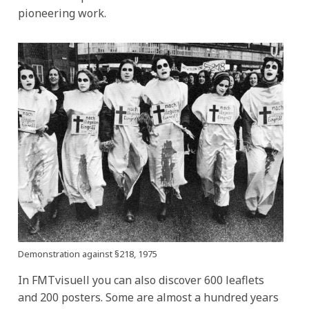
pioneering work.
Demonstration against §218, 1975
In FMTvisuell you can also discover 600 leaflets
and 200 posters. Some are almost a hundred years