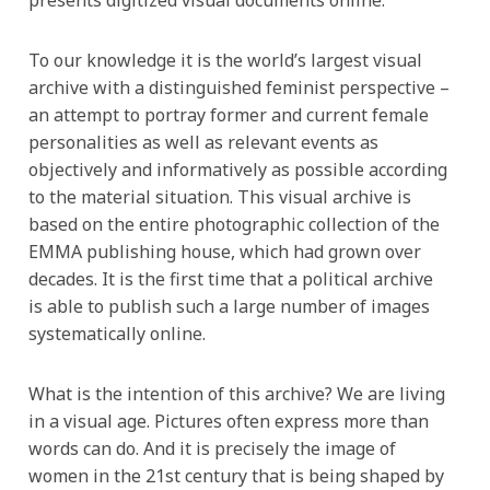
To our knowledge it is the world’s largest visual
archive with a distinguished feminist perspective –
an attempt to portray former and current female
personalities as well as relevant events as
objectively and informatively as possible according
to the material situation. This visual archive is
based on the entire photographic collection of the
EMMA publishing house, which had grown over
decades. It is the first time that a political archive
is able to publish such a large number of images
systematically online.
What is the intention of this archive? We are living
in a visual age. Pictures often express more than
words can do. And it is precisely the image of
women in the 21st century that is being shaped by