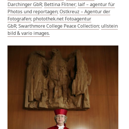
Darchinger GbR
;
Bettina Flitner
;
laif – agentur für
Photos und reportagen
;
Ostkreuz – Agentur der
Fotografen
;
photothek.net Fotoagentur
GbR
;
Swarthmore College Peace Collection
;
ullstein
bild
& vario images.