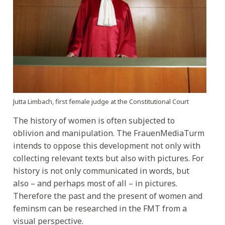
Jutta Limbach,
first female judge at the Constitutional Court
The history of women is often subjected to
oblivion and manipulation. The FrauenMediaTurm
intends to oppose this development not only with
collecting relevant texts but also with pictures. For
history is not only communicated in words, but
also – and perhaps most of all – in pictures.
Therefore the past and the present of women and
feminsm can be researched in the FMT from a
visual perspective.