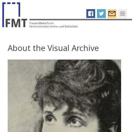
FrauenMediaTurm
Feministisches Archiv und Bibliothek
About the Visual Archive