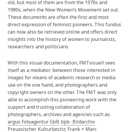
old, but most of them are from the 1970s and
1980s, when the New Women’s Movement set out.
These documents are often the first and most
direct expression of feminist pioneers. This fundus
can now also be retrieved online and offers direct
insights into the history of women to journalists,
researchers and politicians.
With this visual documentation, FMTvisuell sees
itself as a mediator: between those interested in
images for means of academic research or media
use on the one hand, and photographers and
copyright owners on the other. The FMT was only
able to accomplish this pioneering work with the
support and trusting collaboration of
photographers, archives and agencies such as:
argus Fotoagentur GbR
;
bpk- Bildarchiv
Preussischer Kulturbesitz
;
Frank + Marc