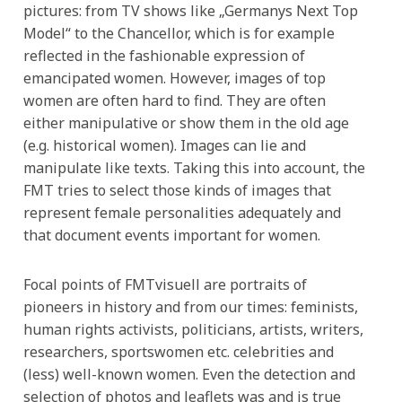
pictures: from TV shows like „Germanys Next Top
Model“ to the Chancellor, which is for example
reflected in the fashionable expression of
emancipated women. However, images of top
women are often hard to find. They are often
either manipulative or show them in the old age
(e.g. historical women). Images can lie and
manipulate like texts. Taking this into account, the
FMT tries to select those kinds of images that
represent female personalities adequately and
that document events important for women.
Focal points of FMTvisuell are portraits of
pioneers in history and from our times: feminists,
human rights activists, politicians, artists, writers,
researchers, sportswomen etc. celebrities and
(less) well-known women. Even the detection and
selection of photos and leaflets was and is true