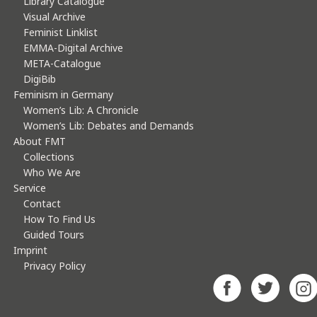
Library Catalogue
Visual Archive
Feminist Linklist
EMMA-Digital Archive
META-Catalogue
DigiBib
Feminism in Germany
Women’s Lib: A Chronicle
Women’s Lib: Debates and Demands
About FMT
Collections
Who We Are
Service
Contact
How To Find Us
Guided Tours
Imprint
Privacy Policy