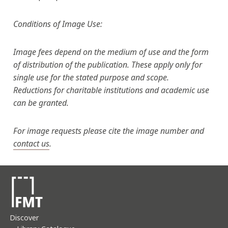
Conditions of Image Use:
Image fees depend on the medium of use and the form
of distribution of the publication. These apply only for
single use for the stated purpose and scope.
Reductions for charitable institutions and academic use
can be granted.
For image requests please cite the image number and
contact us
.
Discover