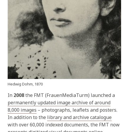
Hedwig Dohm, 1870
In
2008
the FMT (FrauenMediaTurm) launched a
permanently updated image archive of around
8,000 images
– photographs, leaflets and posters.
In addition to the
library and archive catalogue
with over 60,000 indexed documents, the FMT now
presents digitized visual documents online.