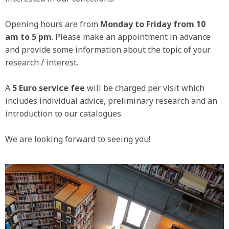
Opening hours are from
Monday to Friday from 10
am to 5 pm
. Please make an appointment in advance
and provide some information about the topic of your
research / interest.
A
5 Euro service fee
will be charged per visit which
includes individual advice, preliminary research and an
introduction to our catalogues.
We are looking forward to seeing you!