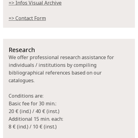
=> Infos Visual Archive
=> Contact Form
Research
We offer professional research assistance for
individuals / institutions by compiling
bibliographical references based on our
catalogues.
Conditions are:
Basic fee for 30 min.:
20 € (ind.) / 40 € (inst.)
Additional 15 min. each:
8 € (ind.) / 10 € (inst.)