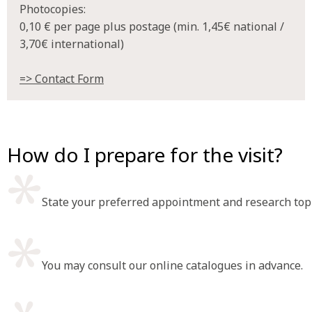
Photocopies:
0,10 € per page plus postage (min. 1,45€ national /
3,70€ international)
=> Contact Form
How do I prepare for the visit?
State your preferred appointment and research topi
You may consult our online catalogues in advance.