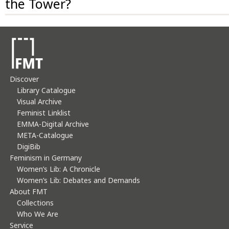
the Tower?
usage of images and texts only upon written request
You may register for a guided tour.
and in adherence to copyright law.
Discover
Library Catalogue
Visual Archive
Feminist Linklist
EMMA-Digital Archive
META-Catalogue
DigiBib
Feminism in Germany
Women’s Lib: A Chronicle
Women’s Lib: Debates and Demands
About FMT
Collections
Who We Are
Service