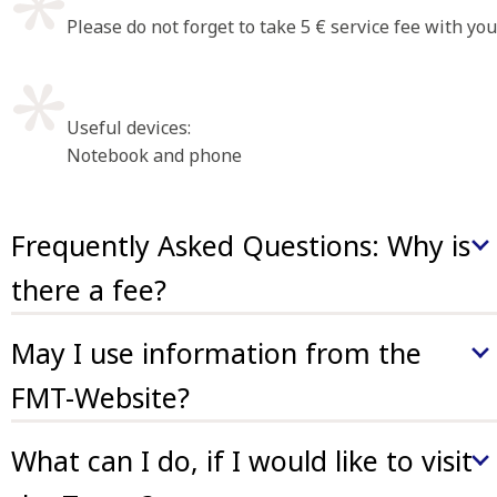
Please do not forget to take 5 € service fee with you
Useful devices:
Notebook and phone
Frequently Asked Questions: Why is
there a fee?
The FMT (FrauenMediaTurm) is a non-governmental
May I use information from the
institution (NGO) and reliant on donations and
volunteer commitment. Nevertheless premises,
FMT-Website?
technical equipment and salaries are to be payed –
Information may be used for non-commercial purposes
moderate service fees contribute to the maintenance of
What can I do, if I would like to visit
unless indicated otherwise.
our collections.
Please cite FMT as source (
CC BY NC 4.0
). Commercial