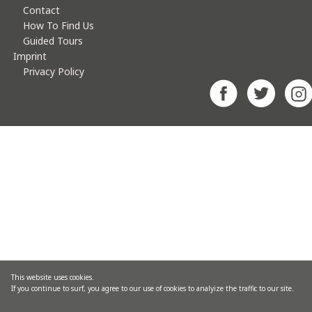
Contact
How To Find Us
Guided Tours
Imprint
Privacy Policy
This website uses cookies.
If you continue to surf, you agree to our use of cookies to analyize the traffic to our site.