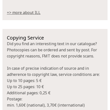
=> more about ILL
Copying Service
Did you find an interesting text in our catalogue?
Photocopies can be ordered and sent by post. For
copyright reasons, FMT does not provide scans.
In case of precise indication of source and in
adherence to copyright law, service conditions are:
Up to 10 pages: 5 €
Up to 25 pages: 10 €
Additional pages: 0,25 €
Postage:
min. 1,60€ (national), 3,70€ (international)