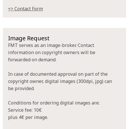
=> Contact Form
Image Request
FMT serves as an image-broker. Contact
information on copyright owners will be
forwarded on demand.
In case of documented approval on part of the
copyright owner, digital images (300dpi, jpg) can
be provided.
Conditions for ordering digital images are:
Service fee: 10€
plus 4€ per image.