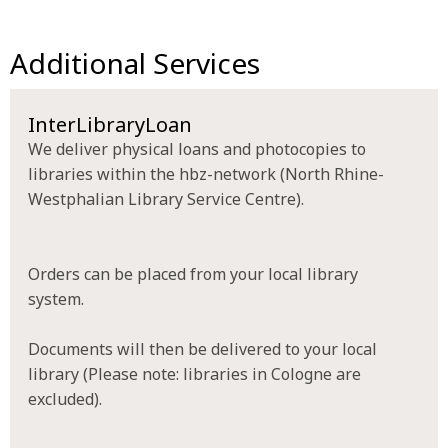
Additional Services
InterLibraryLoan
We deliver physical loans and photocopies to
libraries within the hbz-network (North Rhine-
Westphalian Library Service Centre).
Orders can be placed from your local library
system.
Documents will then be delivered to your local
library (Please note: libraries in Cologne are
excluded).