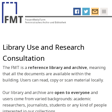
FrauenMediaTurm
Feministisches Archiv und Bibliothek
Library Use and Research
Consultation
The FMT is a
reference library and archive
, meaning
that all the documents are available within the
building. Users can read, copy or scan material locally.
Our library and archive are
open to everyone
and
users come from varied backgrounds: academic
researchers, journalists, students or any kind of people
interested in our collections.