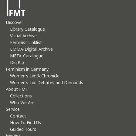
Discover
Library Catalogue
Visual Archive
Feminist Linklist
EMMA-Digital Archive
META-Catalogue
DigiBib
Feminism in Germany
Women’s Lib: A Chronicle
Women’s Lib: Debates and Demands
About FMT
Collections
Who We Are
Service
Contact
How To Find Us
Guided Tours
Imprint