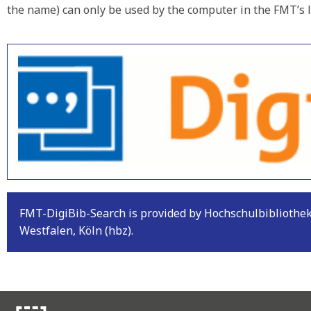
the name) can only be used by the computer in the FMT’s l
FMT-DigiBib-Search is provided by Hochschulbiblioth
Westfalen, Köln (hbz).