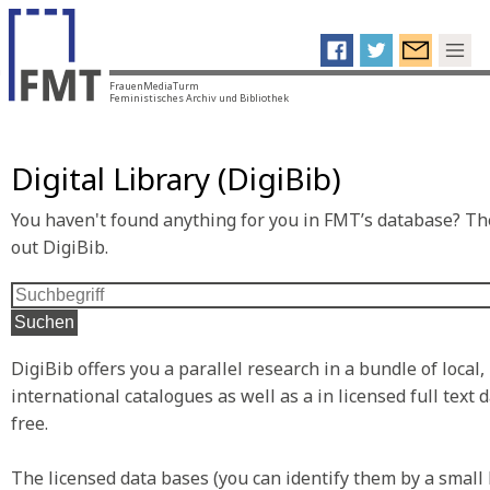
FrauenMediaTurm
Feministisches Archiv und Bibliothek
Digital Library (DigiBib)
You haven't found anything for you in FMT’s database? The
out DigiBib.
Suchen
DigiBib offers you a parallel research in a bundle of local,
international catalogues as well as a in licensed full text
free.
The licensed data bases (you can identify them by a small 