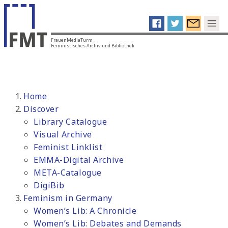
FrauenMediaTurm
Feministisches Archiv und Bibliothek
Home
Discover
Library Catalogue
Visual Archive
Feminist Linklist
EMMA-Digital Archive
META-Catalogue
DigiBib
Feminism in Germany
Women’s Lib: A Chronicle
Women’s Lib: Debates and Demands