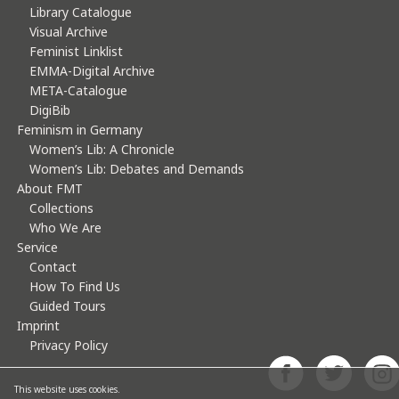
Library Catalogue
Visual Archive
Feminist Linklist
EMMA-Digital Archive
META-Catalogue
DigiBib
Feminism in Germany
Women’s Lib: A Chronicle
Women’s Lib: Debates and Demands
About FMT
Collections
Who We Are
Service
Contact
How To Find Us
Guided Tours
Imprint
Privacy Policy
This website uses cookies.