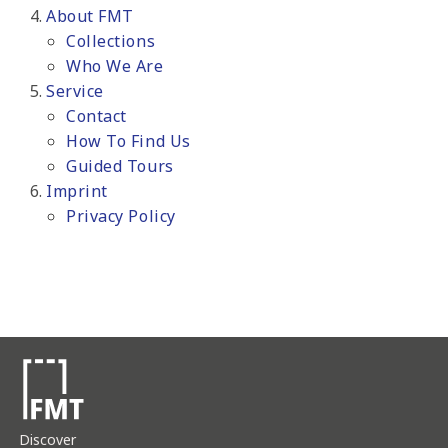
About FMT
Collections
Who We Are
Service
Contact
How To Find Us
Guided Tours
Imprint
Privacy Policy
Discover